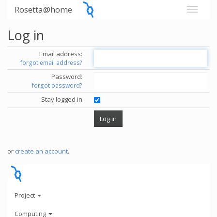
Rosetta@home
Log in
Email address:
forgot email address?
Password:
forgot password?
Stay logged in
or
create an account
.
Project
Computing