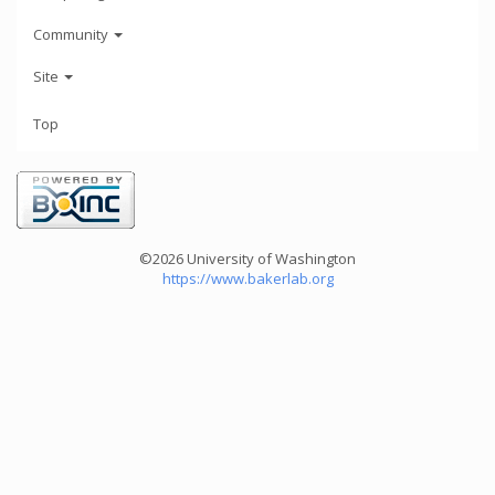
Community
Site
Top
©2026 University of Washington
https://www.bakerlab.org