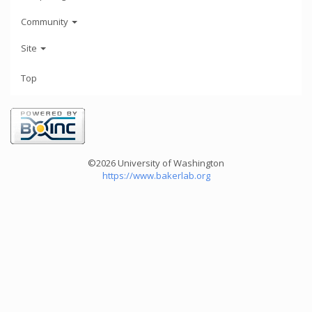
Community
Site
Top
©2026 University of Washington
https://www.bakerlab.org