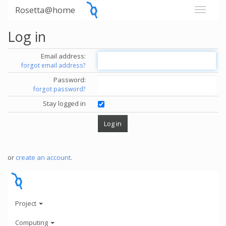
Rosetta@home
Log in
Email address:
forgot email address?
Password:
forgot password?
Stay logged in
or
create an account
.
Project
Computing