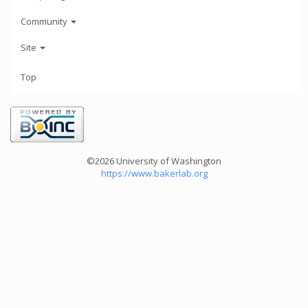
Community
Site
Top
©2026 University of Washington
https://www.bakerlab.org