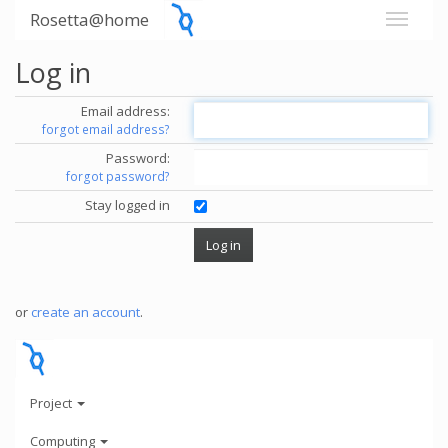
Rosetta@home
Log in
Email address:
forgot email address?
Password:
forgot password?
Stay logged in
or
create an account
.
Project
Computing