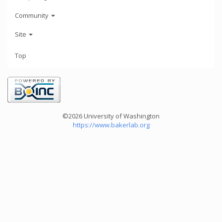
Community
Site
Top
©2026 University of Washington
https://www.bakerlab.org