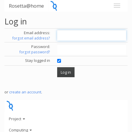
Rosetta@home
Log in
Email address:
forgot email address?
Password:
forgot password?
Stay logged in
or
create an account
.
Project
Computing