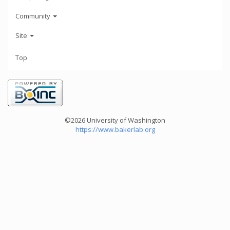
Community
Site
Top
©2026 University of Washington
https://www.bakerlab.org