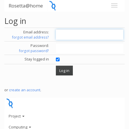
Rosetta@home
Log in
Email address:
forgot email address?
Password:
forgot password?
Stay logged in
or
create an account
.
Project
Computing