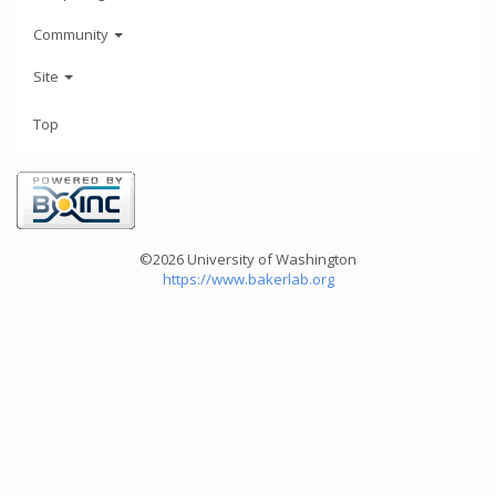
Community
Site
Top
©2026 University of Washington
https://www.bakerlab.org