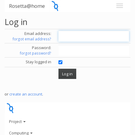
Rosetta@home
Log in
Email address:
forgot email address?
Password:
forgot password?
Stay logged in
or
create an account
.
Project
Computing