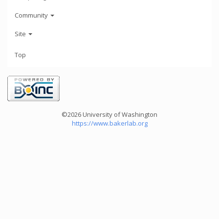
Community
Site
Top
©2026 University of Washington
https://www.bakerlab.org