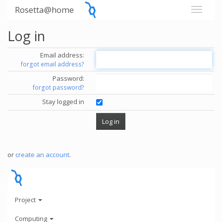
Rosetta@home
Log in
Email address:
forgot email address?
Password:
forgot password?
Stay logged in
or
create an account
.
Project
Computing