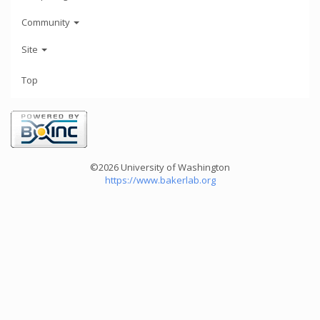
Community
Site
Top
©2026 University of Washington
https://www.bakerlab.org