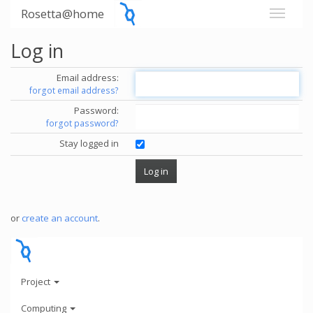
Rosetta@home
Log in
Email address:
forgot email address?
Password:
forgot password?
Stay logged in
or
create an account
.
Project
Computing