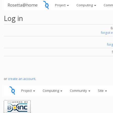
Rosetta@home
Project
Computing
Comm
Log in
E
forgot 
for
or
create an account
.
Project
Computing
Community
Site