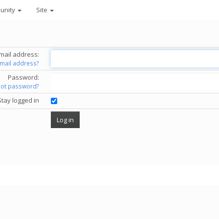
unity
Site
mail address:
email address?
Password:
got password?
Stay logged in