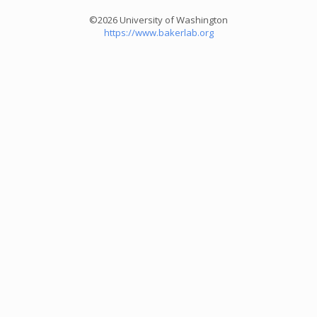
©2026 University of Washington
https://www.bakerlab.org