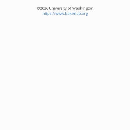
©2026 University of Washington
https://www.bakerlab.org