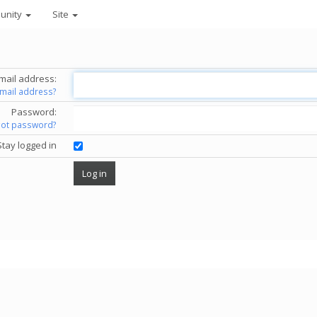
unity
Site
mail address:
email address?
Password:
got password?
Stay logged in