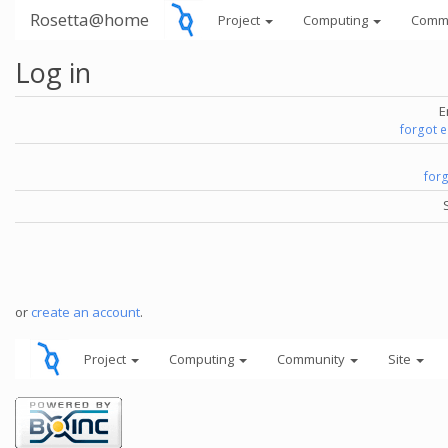
Rosetta@home
Project
Computing
Comm
Log in
E
forgot 
for
or
create an account
.
Project
Computing
Community
Site