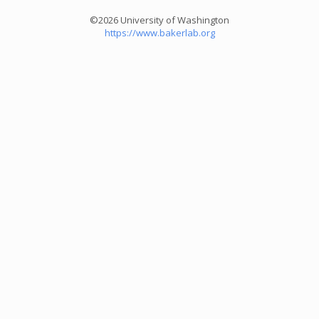
©2026 University of Washington
https://www.bakerlab.org