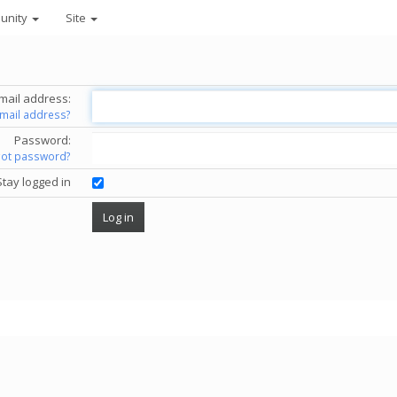
unity
Site
mail address:
email address?
Password:
got password?
Stay logged in