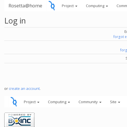
Rosetta@home
Project
Computing
Comm
Log in
E
forgot 
for
or
create an account
.
Project
Computing
Community
Site