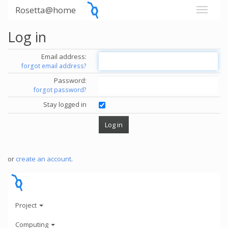
Rosetta@home
Log in
Email address:
forgot email address?
Password:
forgot password?
Stay logged in
or
create an account
.
Project
Computing