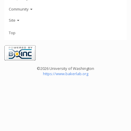
Community
Site
Top
©2026 University of Washington
https://www.bakerlab.org