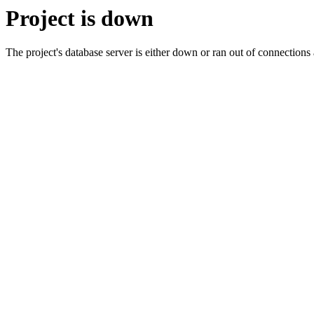
Project is down
The project's database server is either down or ran out of connection