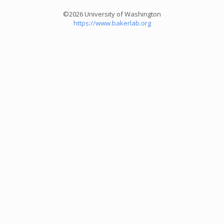
©2026 University of Washington
https://www.bakerlab.org