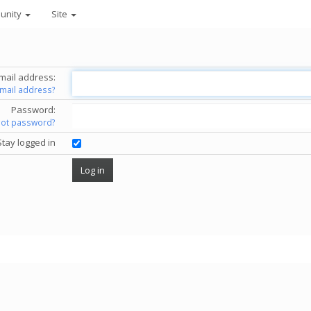
unity
Site
mail address:
email address?
Password:
got password?
Stay logged in