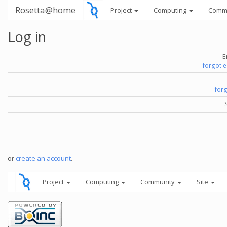
Rosetta@home
Project
Computing
Comm
Log in
E
forgot 
for
or
create an account
.
Project
Computing
Community
Site