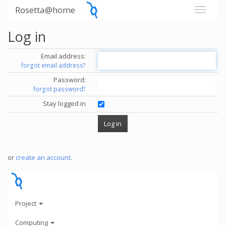
Rosetta@home
Log in
Email address:
forgot email address?
Password:
forgot password?
Stay logged in
or
create an account
.
Project
Computing