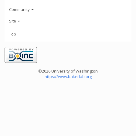
Community
Site
Top
©2026 University of Washington
https://www.bakerlab.org