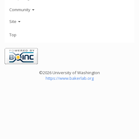
Community
Site
Top
©2026 University of Washington
https://www.bakerlab.org