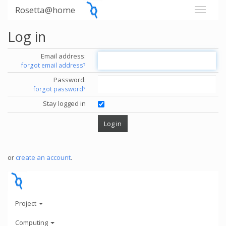
Rosetta@home
Log in
Email address:
forgot email address?
Password:
forgot password?
Stay logged in
or
create an account
.
Project
Computing