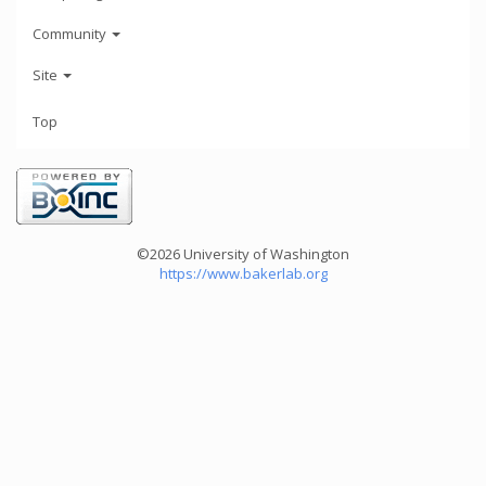
Community
Site
Top
©2026 University of Washington
https://www.bakerlab.org