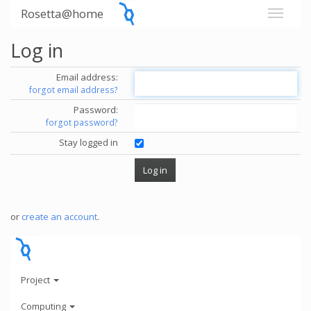
Rosetta@home
Log in
Email address:
forgot email address?
Password:
forgot password?
Stay logged in
or
create an account
.
Project
Computing