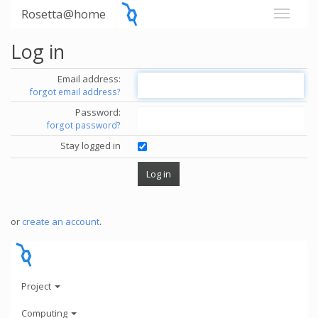
Rosetta@home
Log in
Email address:
forgot email address?
Password:
forgot password?
Stay logged in
or
create an account
.
Project
Computing