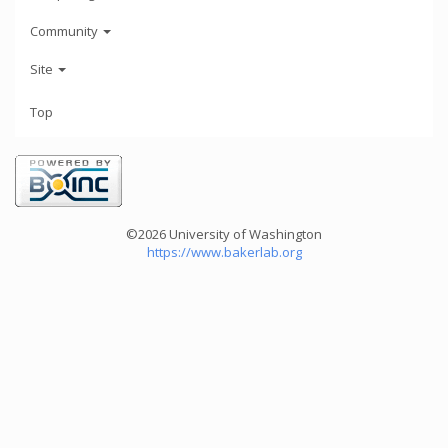
Community
Site
Top
©2026 University of Washington
https://www.bakerlab.org