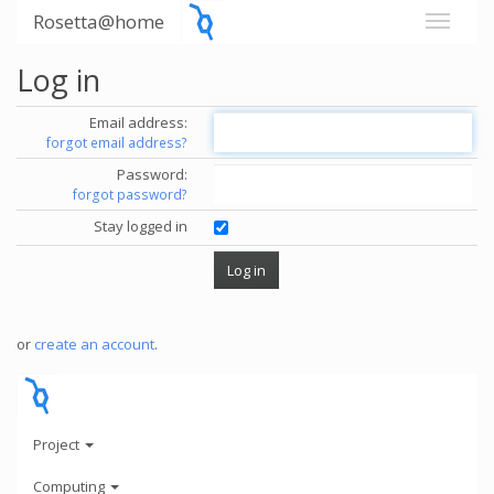
Rosetta@home
Log in
Email address:
forgot email address?
Password:
forgot password?
Stay logged in
or
create an account
.
Project
Computing