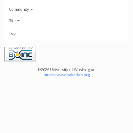
Community
Site
Top
©2026 University of Washington
https://www.bakerlab.org