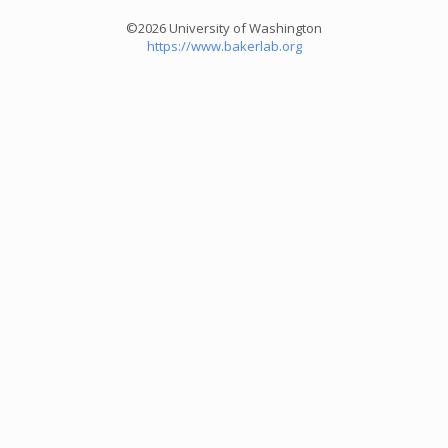
©2026 University of Washington
https://www.bakerlab.org