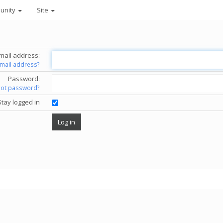
unity
Site
mail address:
email address?
Password:
got password?
Stay logged in