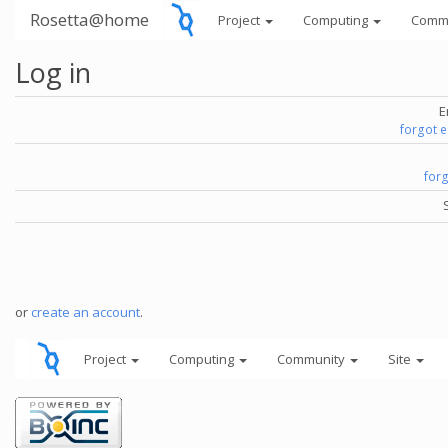
Rosetta@home
Project
Computing
Comm
Log in
E
forgot 
for
or
create an account
.
Project
Computing
Community
Site