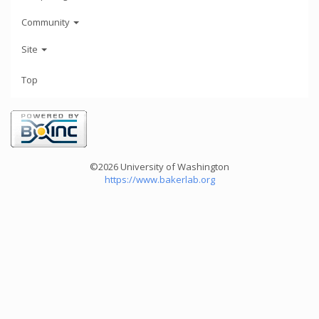
Community
Site
Top
©2026 University of Washington
https://www.bakerlab.org