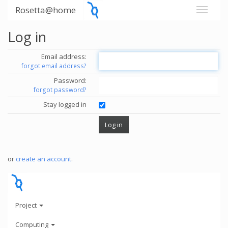
Rosetta@home
Log in
Email address:
forgot email address?
Password:
forgot password?
Stay logged in
or
create an account
.
Project
Computing