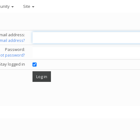
unity
Site
mail address:
email address?
Password:
got password?
Stay logged in