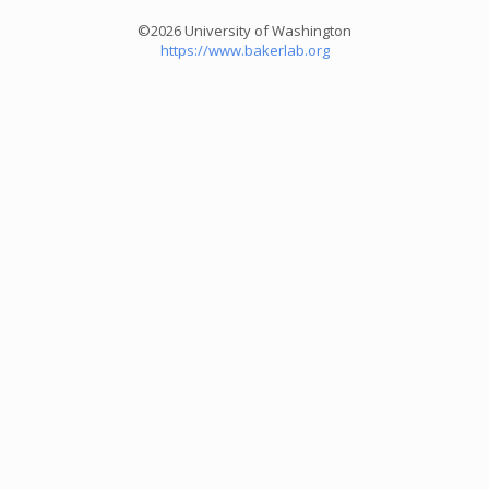
©2026 University of Washington
https://www.bakerlab.org