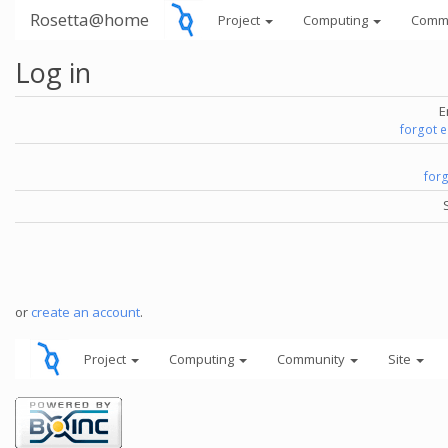
Rosetta@home
Project
Computing
Comm
Log in
E
forgot 
for
or
create an account
.
Project
Computing
Community
Site