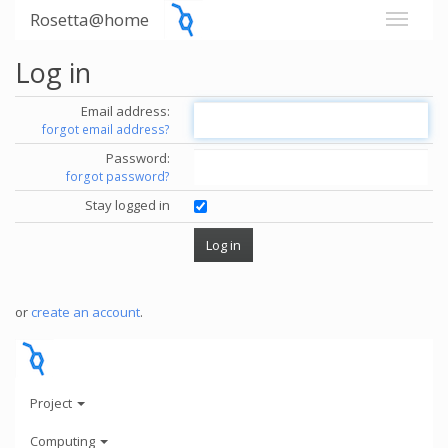
Rosetta@home
Log in
Email address:
forgot email address?
Password:
forgot password?
Stay logged in
or
create an account
.
Project
Computing