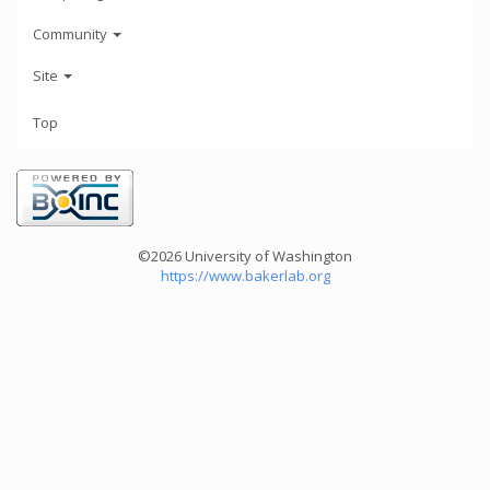
Community
Site
Top
©2026 University of Washington
https://www.bakerlab.org