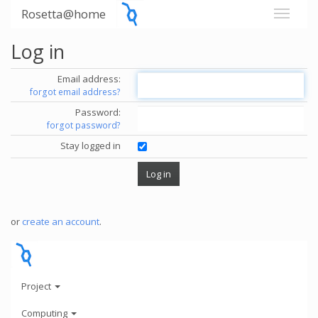
Rosetta@home
Log in
Email address:
forgot email address?
Password:
forgot password?
Stay logged in
or
create an account
.
Project
Computing