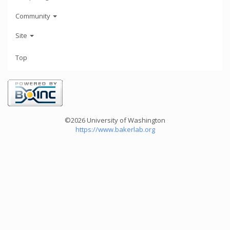
Community
Site
Top
©2026 University of Washington
https://www.bakerlab.org