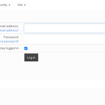
unity
Site
mail address:
email address?
Password:
got password?
Stay logged in