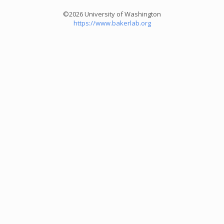
©2026 University of Washington
https://www.bakerlab.org