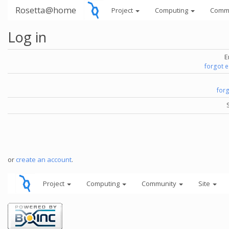
Rosetta@home
Project
Computing
Comm
Log in
E
forgot 
for
or
create an account
.
Project
Computing
Community
Site