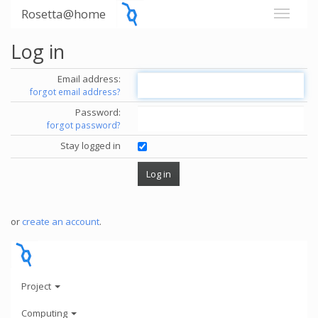
Rosetta@home
Log in
Email address:
forgot email address?
Password:
forgot password?
Stay logged in
or
create an account
.
Project
Computing