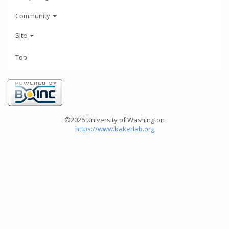
Community
Site
Top
©2026 University of Washington
https://www.bakerlab.org