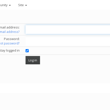
unity
Site
mail address:
email address?
Password:
got password?
Stay logged in