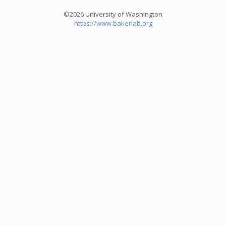
©2026 University of Washington
https://www.bakerlab.org