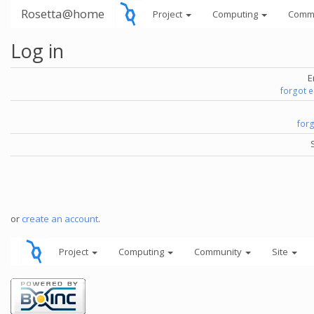
Rosetta@home
Project
Computing
Comm
Log in
E
forgot 
for
or
create an account
.
Project
Computing
Community
Site