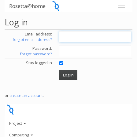
Rosetta@home
Log in
Email address:
forgot email address?
Password:
forgot password?
Stay logged in
or
create an account
.
Project
Computing