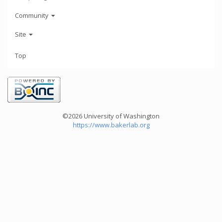
Community
Site
Top
©2026 University of Washington
https://www.bakerlab.org