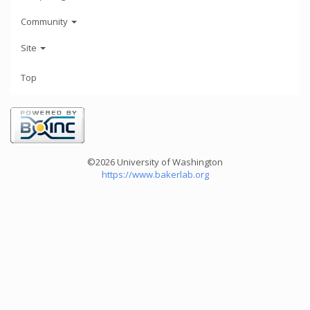
Community
Site
Top
©2026 University of Washington
https://www.bakerlab.org