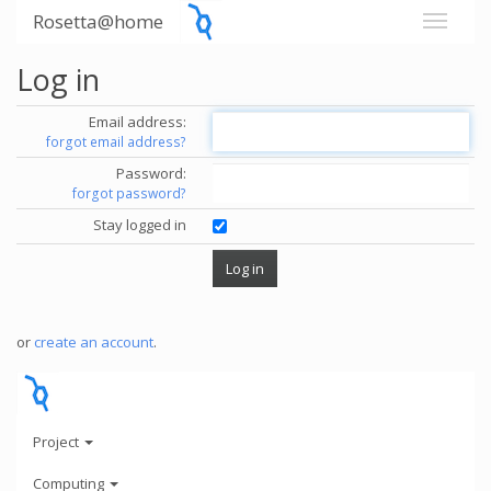
Rosetta@home
Log in
Email address:
forgot email address?
Password:
forgot password?
Stay logged in
or
create an account
.
Project
Computing