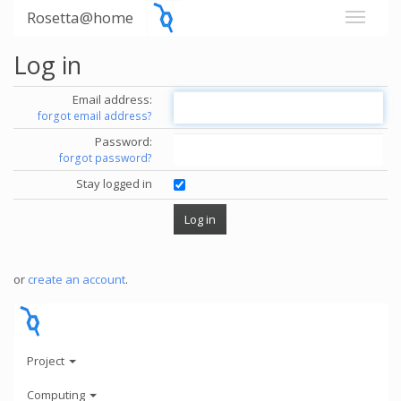
Rosetta@home
Log in
Email address:
forgot email address?
Password:
forgot password?
Stay logged in
or
create an account
.
Project
Computing