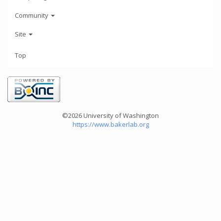
Community
Site
Top
©2026 University of Washington
https://www.bakerlab.org