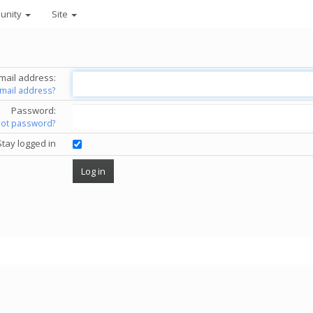
unity
Site
mail address:
email address?
Password:
got password?
Stay logged in