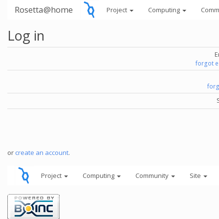
Rosetta@home
Project
Computing
Comm
Log in
E
forgot 
for
or
create an account
.
Project
Computing
Community
Site