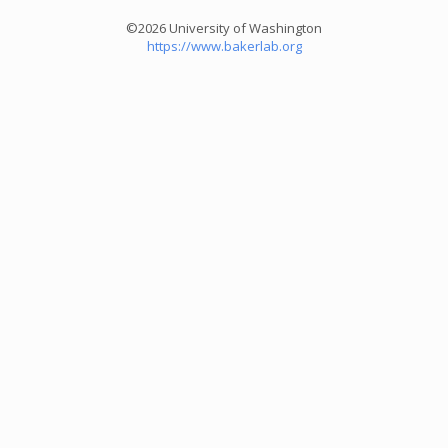
©2026 University of Washington
https://www.bakerlab.org