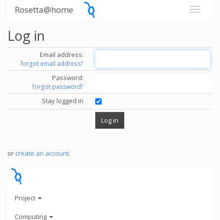
Rosetta@home
Log in
Email address:
forgot email address?
Password:
forgot password?
Stay logged in
or
create an account
.
Project
Computing