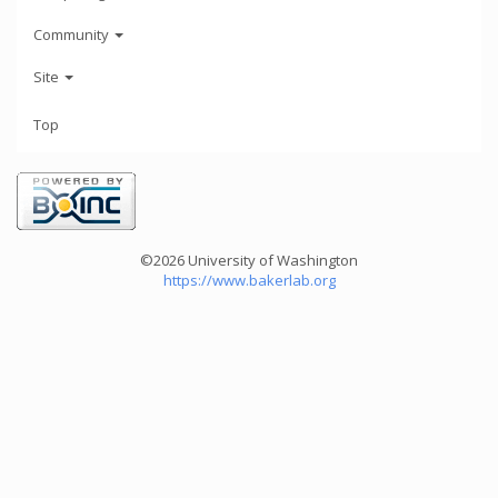
Community
Site
Top
©2026 University of Washington
https://www.bakerlab.org