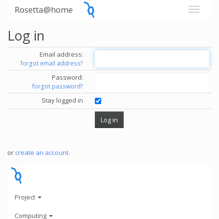
Rosetta@home
Log in
Email address:
forgot email address?
Password:
forgot password?
Stay logged in
or
create an account
.
Project
Computing