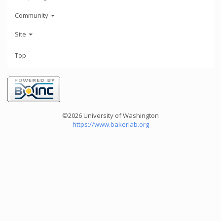
Community
Site
Top
©2026 University of Washington
https://www.bakerlab.org