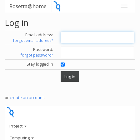
Rosetta@home
Log in
Email address:
forgot email address?
Password:
forgot password?
Stay logged in
or
create an account
.
Project
Computing