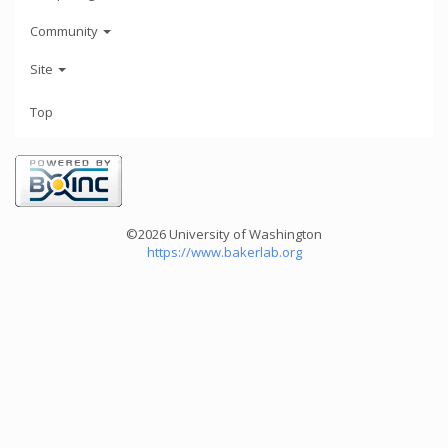
Community
Site
Top
©2026 University of Washington
https://www.bakerlab.org