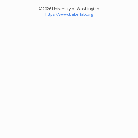
©2026 University of Washington
https://www.bakerlab.org