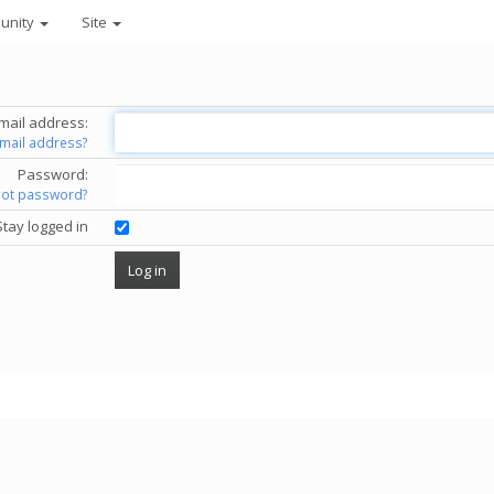
unity
Site
mail address:
email address?
Password:
got password?
Stay logged in