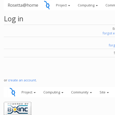
Rosetta@home
Project
Computing
Comm
Log in
E
forgot 
for
or
create an account
.
Project
Computing
Community
Site