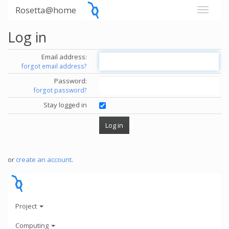
Rosetta@home
Log in
Email address:
forgot email address?
Password:
forgot password?
Stay logged in
or
create an account
.
Project
Computing