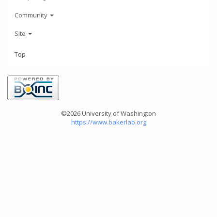
Community
Site
Top
©2026 University of Washington
https://www.bakerlab.org