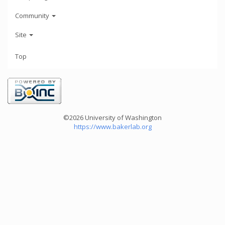
Community
Site
Top
©2026 University of Washington
https://www.bakerlab.org