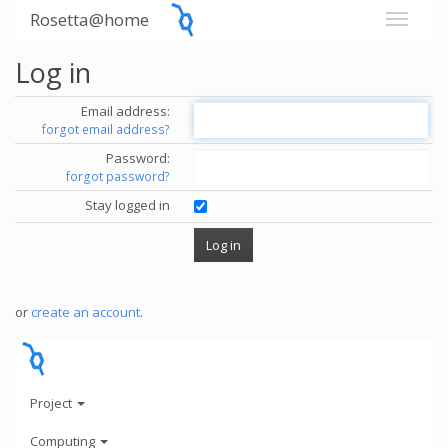
Rosetta@home
Log in
Email address:
forgot email address?
Password:
forgot password?
Stay logged in
or
create an account
.
Project
Computing