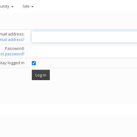
unity
Site
mail address:
email address?
Password:
got password?
Stay logged in