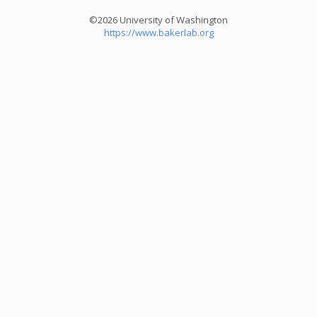
©2026 University of Washington
https://www.bakerlab.org