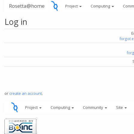
Rosetta@home
Project
Computing
Comm
Log in
E
forgot 
for
or
create an account
.
Project
Computing
Community
Site