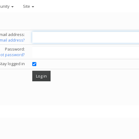
unity
Site
mail address:
email address?
Password:
got password?
Stay logged in