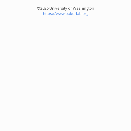
©2026 University of Washington
https://www.bakerlab.org