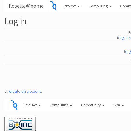
Rosetta@home
Project
Computing
Comm
Log in
E
forgot 
for
or
create an account
.
Project
Computing
Community
Site