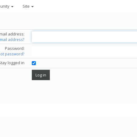
unity
Site
mail address:
email address?
Password:
got password?
Stay logged in