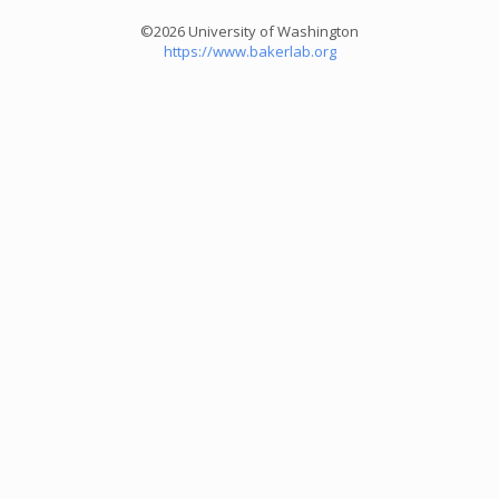
©2026 University of Washington
https://www.bakerlab.org