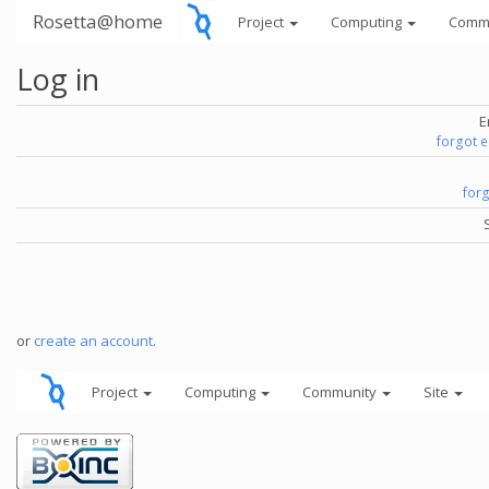
Rosetta@home
Project
Computing
Comm
Log in
E
forgot 
for
or
create an account
.
Project
Computing
Community
Site