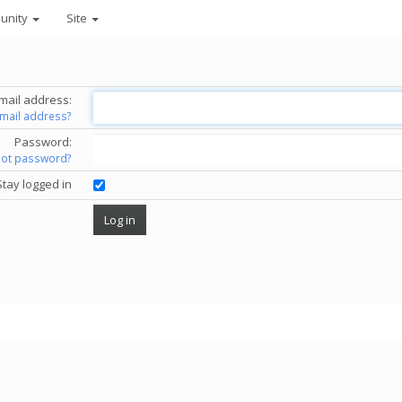
unity
Site
mail address:
email address?
Password:
got password?
Stay logged in