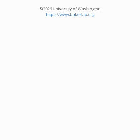
©2026 University of Washington
https://www.bakerlab.org