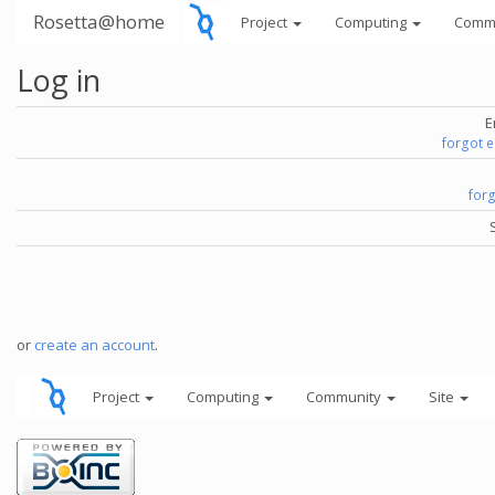
Rosetta@home
Project
Computing
Comm
Log in
E
forgot 
for
or
create an account
.
Project
Computing
Community
Site