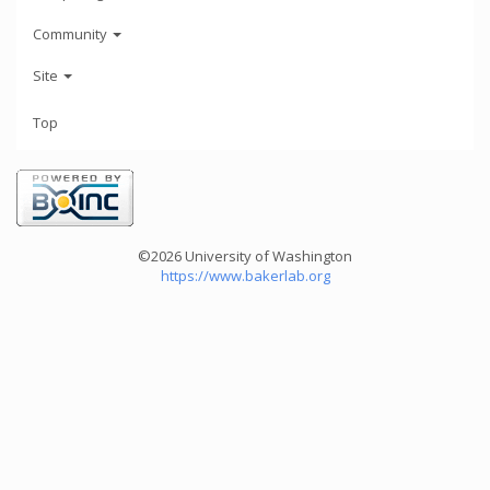
Community
Site
Top
©2026 University of Washington
https://www.bakerlab.org