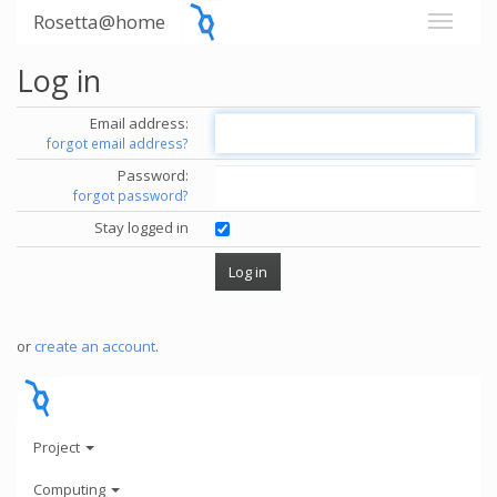
Rosetta@home
Log in
Email address:
forgot email address?
Password:
forgot password?
Stay logged in
or
create an account
.
Project
Computing