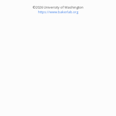
©2026 University of Washington
https://www.bakerlab.org