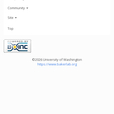
Community
Site
Top
©2026 University of Washington
https://www.bakerlab.org