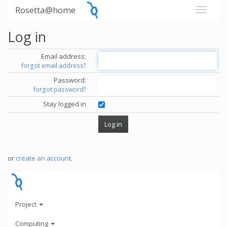
Rosetta@home
Log in
Email address:
forgot email address?
Password:
forgot password?
Stay logged in
or
create an account
.
Project
Computing