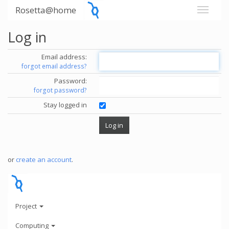
Rosetta@home
Log in
Email address:
forgot email address?
Password:
forgot password?
Stay logged in
or
create an account
.
Project
Computing