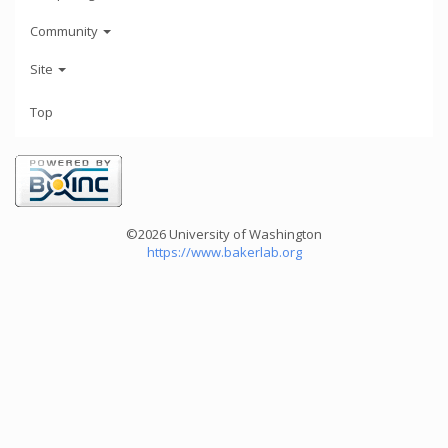
Community
Site
Top
©2026 University of Washington
https://www.bakerlab.org