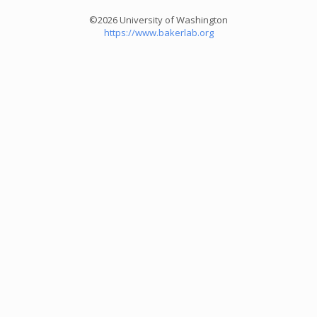
©2026 University of Washington
https://www.bakerlab.org