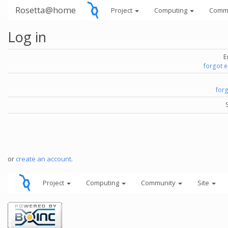
Rosetta@home
Project
Computing
Comm
Log in
E
forgot 
for
or
create an account
.
Project
Computing
Community
Site