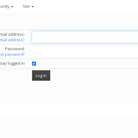
unity
Site
mail address:
email address?
Password:
got password?
Stay logged in