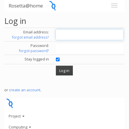
Rosetta@home
Log in
Email address:
forgot email address?
Password:
forgot password?
Stay logged in
or
create an account
.
Project
Computing