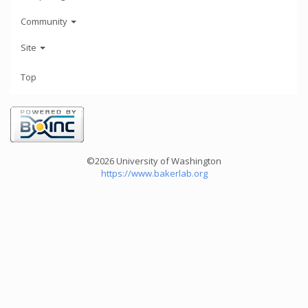
Community
Site
Top
©2026 University of Washington
https://www.bakerlab.org