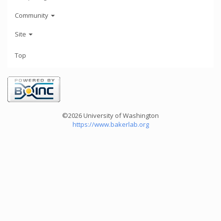
Community
Site
Top
©2026 University of Washington
https://www.bakerlab.org