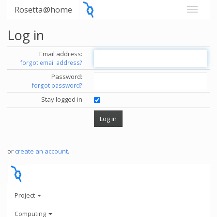
Rosetta@home
Log in
Email address:
forgot email address?
Password:
forgot password?
Stay logged in
or
create an account
.
Project
Computing