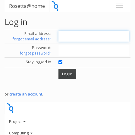
Rosetta@home
Log in
Email address:
forgot email address?
Password:
forgot password?
Stay logged in
or
create an account
.
Project
Computing