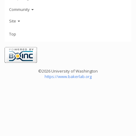
Community
Site
Top
©2026 University of Washington
https://www.bakerlab.org