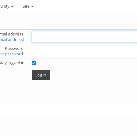
unity
Site
mail address:
email address?
Password:
got password?
Stay logged in