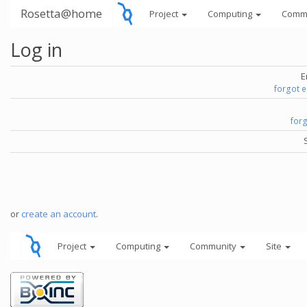
Rosetta@home
Project
Computing
Comm
Log in
E
forgot 
for
or
create an account
.
Project
Computing
Community
Site