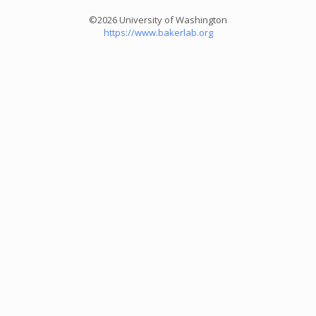
©2026 University of Washington
https://www.bakerlab.org